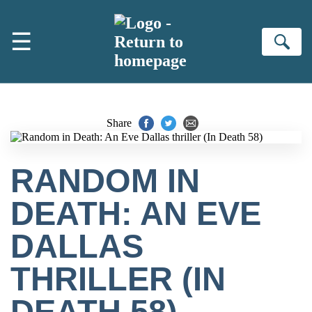
Skip to main content
☰
Se
Share
RANDOM IN
DEATH: AN EVE
DALLAS
THRILLER (IN
DEATH 58)