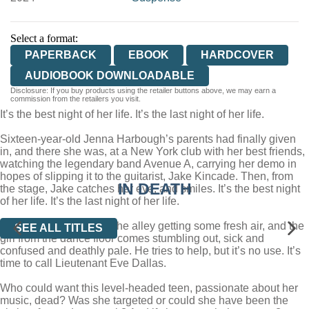
Select a format:
PAPERBACK
EBOOK
HARDCOVER
AUDIOBOOK DOWNLOADABLE
Disclosure: If you buy products using the retailer buttons above, we may earn a
commission from the retailers you visit.
It’s the best night of her life. It’s the last night of her life.
Sixteen-year-old Jenna Harbough’s parents had finally given
in, and there she was, at a New York club with her best friends,
watching the legendary band Avenue A, carrying her demo in
hopes of slipping it to the guitarist, Jake Kincade. Then, from
IN DEATH
the stage, Jake catches her eye, and smiles. It’s the best night
of her life. It’s the last night of her life.
Minutes later, Jake’s in the alley getting some fresh air, and the
SEE ALL TITLES
girl from the dance floor comes stumbling out, sick and
confused and deathly pale. He tries to help, but it’s no use. It’s
time to call Lieutenant Eve Dallas.
Who could want this level-headed teen, passionate about her
music, dead? Was she targeted or could she have been the