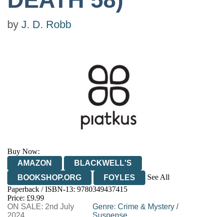
by
J. D. Robb
Buy Now:
AMAZON
BLACKWELL'S
See All
BOOKSHOP.ORG
FOYLES
Paperback / ISBN-13:
9780349437415
HIVE
WATERSTONES
TGJONES
Price: £9.99
ON SALE: 2nd July
WORDERY
Genre
:
Crime & Mystery
/
2024
Suspense