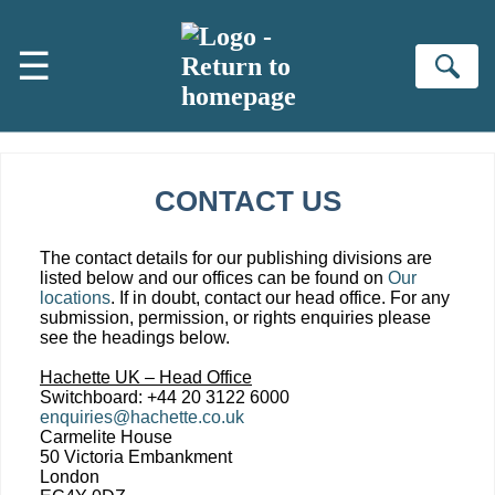
Skip to main content
☰
Se
CONTACT US
The contact details for our publishing divisions are
listed below and our offices can be found on
Our
locations
. If in doubt, contact our head office. For any
submission, permission, or rights enquiries please
see the headings below.
Hachette UK – Head Office
Switchboard: +44 20 3122 6000
enquiries@hachette.co.uk
Carmelite House
50 Victoria Embankment
London