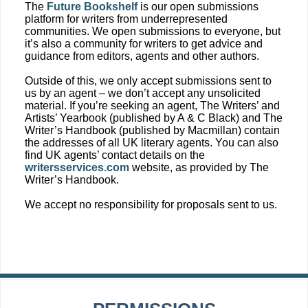
The
Future Bookshelf
is our open submissions
platform for writers from underrepresented
communities. We open submissions to everyone, but
it’s also a community for writers to get advice and
guidance from editors, agents and other authors.
Outside of this, we only accept submissions sent to
us by an agent – we don’t accept any unsolicited
material. If you’re seeking an agent, The Writers’ and
Artists’ Yearbook (published by A & C Black) and The
Writer’s Handbook (published by Macmillan) contain
the addresses of all UK literary agents. You can also
find UK agents’ contact details on the
writersservices.com
website, as provided by The
Writer’s Handbook.
We accept no responsibility for proposals sent to us.