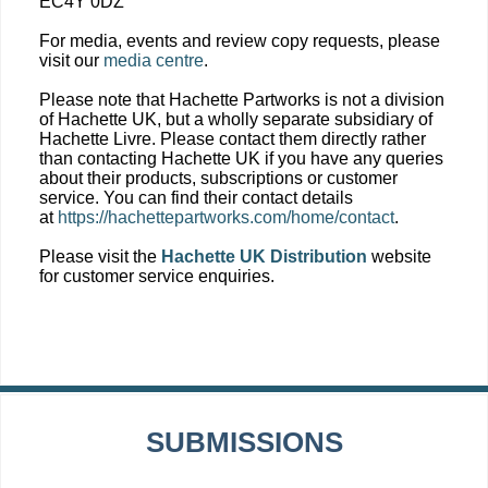
EC4Y 0DZ
For media, events and review copy requests, please
visit our
media centre
.
Please note that Hachette Partworks is not a division
of Hachette UK, but a wholly separate subsidiary of
Hachette Livre. Please contact them directly rather
than contacting Hachette UK if you have any queries
about their products, subscriptions or customer
service. You can find their contact details
at
https://hachettepartworks.com/home/contact
.
Please visit the
Hachette UK Distribution
website
for customer service enquiries.
SUBMISSIONS