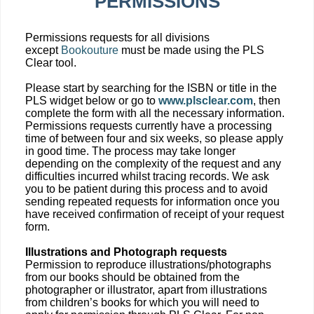
PERMISSIONS
Permissions requests for all divisions
except
Bookouture
must be made using the PLS
Clear tool.
Please start by searching for the ISBN or title in the
PLS widget below or go to
www.plsclear.com
, then
complete the form with all the necessary information.
Permissions requests currently have a processing
time of between four and six weeks, so please apply
in good time. The process may take longer
depending on the complexity of the request and any
difficulties incurred whilst tracing records. We ask
you to be patient during this process and to avoid
sending repeated requests for information once you
have received confirmation of receipt of your request
form.
Illustrations and Photograph requests
Permission to reproduce illustrations/photographs
from our books should be obtained from the
photographer or illustrator, apart from illustrations
from children’s books for which you will need to