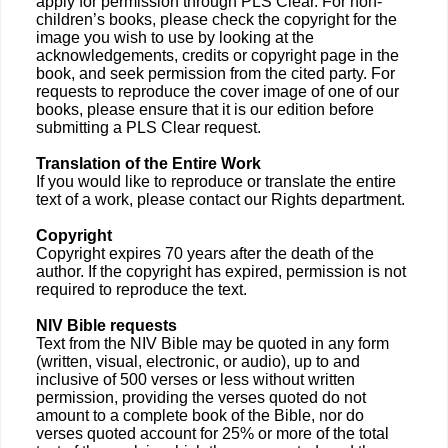
apply for permission through PLS Clear. For non-
children’s books, please check the copyright for the
image you wish to use by looking at the
acknowledgements, credits or copyright page in the
book, and seek permission from the cited party. For
requests to reproduce the cover image of one of our
books, please ensure that it is our edition before
submitting a PLS Clear request.
Translation of the Entire Work
If you would like to reproduce or translate the entire
text of a work, please contact our Rights department.
Copyright
Copyright expires 70 years after the death of the
author. If the copyright has expired, permission is not
required to reproduce the text.
NIV Bible requests
Text from the NIV Bible may be quoted in any form
(written, visual, electronic, or audio), up to and
inclusive of 500 verses or less without written
permission, providing the verses quoted do not
amount to a complete book of the Bible, nor do
verses quoted account for 25% or more of the total