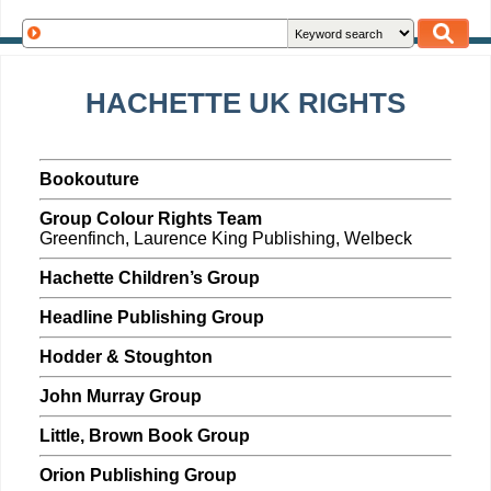
HACHETTE UK RIGHTS
Bookouture
Group Colour Rights Team
Greenfinch, Laurence King Publishing, Welbeck
Hachette Children’s Group
Headline Publishing Group
Hodder & Stoughton
John Murray Group
Little, Brown Book Group
Orion Publishing Group