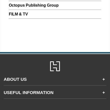
Octopus Publishing Group
FILM & TV
ABOUT US
+
Contact Us
USEFUL INFORMATION
+
Accessibility
Gender and Ethnicity pay gaps
Company information
Statement of business ethics
Privacy notices
Modern slavery statement