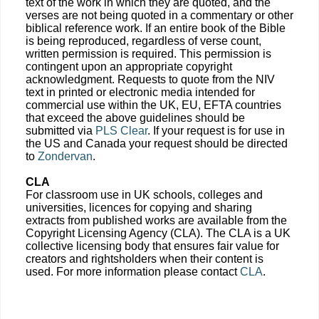
text of the work in which they are quoted, and the
verses are not being quoted in a commentary or other
biblical reference work. If an entire book of the Bible
is being reproduced, regardless of verse count,
written permission is required. This permission is
contingent upon an appropriate copyright
acknowledgment. Requests to quote from the NIV
text in printed or electronic media intended for
commercial use within the UK, EU, EFTA countries
that exceed the above guidelines should be
submitted via
PLS Clear
. If your request is for use in
the US and Canada your request should be directed
to
Zondervan
.
CLA
For classroom use in UK schools, colleges and
universities, licences for copying and sharing
extracts from published works are available from the
Copyright Licensing Agency (CLA). The CLA is a UK
collective licensing body that ensures fair value for
creators and rightsholders when their content is
used. For more information please contact
CLA
.