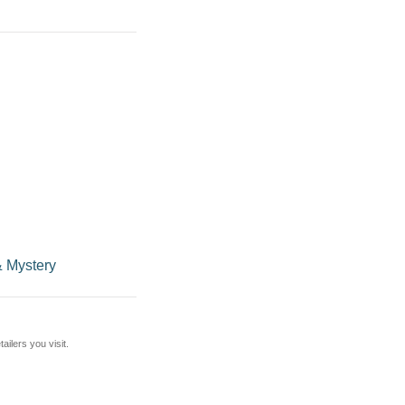
 Mystery
ilers you visit.