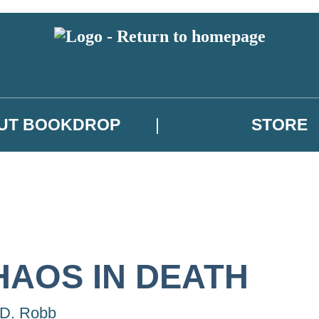
UT BOOKDROP
STORE
HAOS IN DEATH
 D. Robb