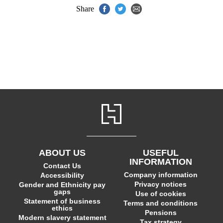
Share
ABOUT US
USEFUL
INFORMATION
Contact Us
Company information
Accessibility
Privacy notices
Gender and Ethnicity pay
gaps
Use of cookies
Statement of business
Terms and conditions
ethics
Pensions
Modern slavery statement
Tax strategy