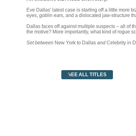
Eve Dallas’ latest case is starting off a little more
eyes, goblin ears, and a dislocated jaw-structure th
Dallas faces off against multiple suspects – all of 
the motive? More importantly, what kind of rogue s
Set between
New York to Dallas
and
Celebrity in 
SEE ALL TITLES