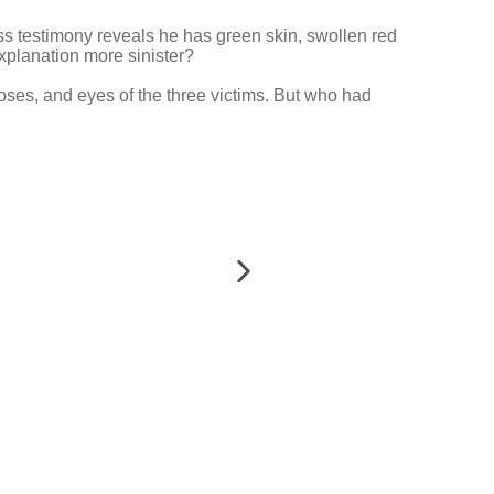
ness testimony reveals he has green skin, swollen red
explanation more sinister?
noses, and eyes of the three victims. But who had