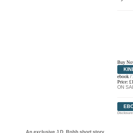
Buy No
KIN
ebook /
EB
Price: £
ON SAL
EB
Disclosure:
An exclusive J.D. Robb short story.