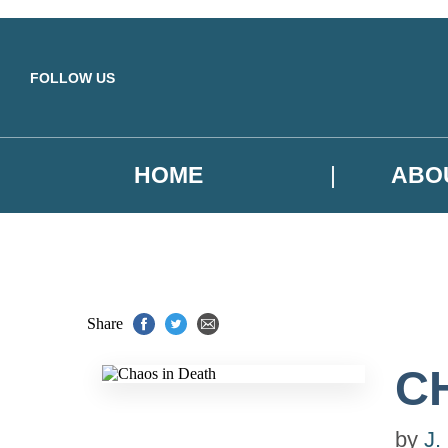
Skip to main content
FOLLOW US
HOME
ABO
Share
C
by
J.