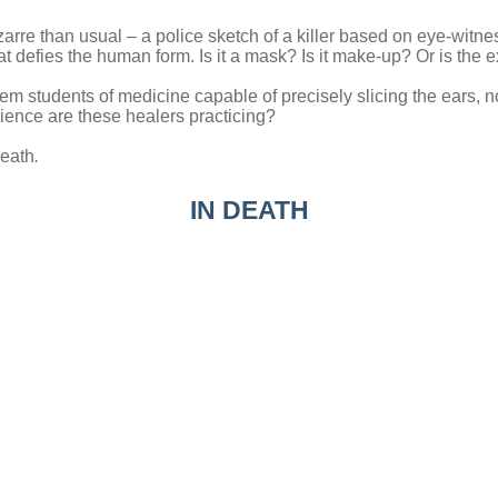
 bizarre than usual – a police sketch of a killer based on eye-wit
at defies the human form. Is it a mask? Is it make-up? Or is the 
them students of medicine capable of precisely slicing the ears, 
cience are these healers practicing?
Death
.
IN DEATH