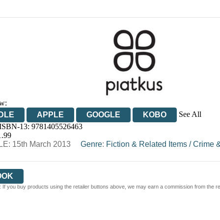
w:
See All
DLE
APPLE
GOOGLE
KOBO
 ISBN-13:
9781405526463
OOKS.COM
BOOKSHOP.ORG
1.99
E: 15th March 2013
Genre
:
Fiction & Related Items
/
Crime &
OOK
 If you buy products using the retailer buttons above, we may earn a commission from the reta