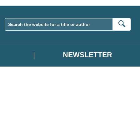
Sear
NEWSLETTER