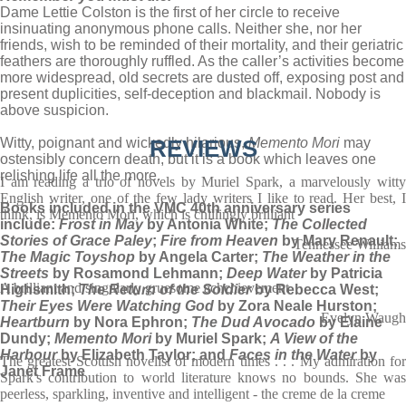
Dame Lettie Colston is the first of her circle to receive
insinuating anonymous phone calls. Neither she, nor her
friends, wish to be reminded of their mortality, and their geriatric
feathers are thoroughly ruffled. As the caller’s activities become
more widespread, old secrets are dusted off, exposing post and
present duplicities, self-deception and blackmail. Nobody is
above suspicion.
Witty, poignant and wickedly hilarious,
REVIEWS
Memento Mori
may
ostensibly concern death, but it is a book which leaves one
relishing life all the more.
I am reading a trio of novels by Muriel Spark, a marvelously witty
English writer, one of the few lady writers I like to read. Her best, I
Books included in the VMC 40th anniversary series
think, is Memento Mori, which is chillingly brilliant
include:
Frost in May
by Antonia White;
The Collected
Stories of Grace Paley
;
Fire from Heaven
by Mary Renault;
Tennessee Williams
The Magic Toyshop
by Angela Carter;
The Weather in the
Streets
by Rosamond Lehmann;
Deep Water
by Patricia
A brilliant and singularly gruesome achchievement
Highsmith;
The Return of the Soldier
by Rebecca West;
Their Eyes Were Watching God
by Zora Neale Hurston;
Evelyn Waugh
Heartburn
by Nora Ephron;
The Dud Avocado
by Elaine
Dundy;
Memento Mori
by Muriel Spark;
A View of the
Harbour
by Elizabeth Taylor; and
Faces in the Water
by
The greatest Scottish novelist of modern times . . . My admiration for
Janet Frame
Spark's contribution to world literature knows no bounds. She was
peerless, sparkling, inventive and intelligent - the creme de la creme