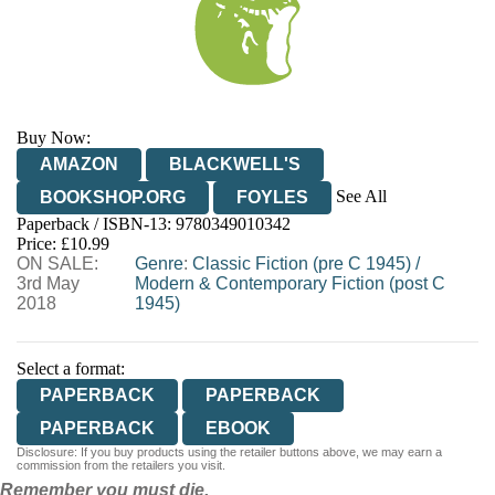
Buy Now:
AMAZON
BLACKWELL'S
See All
BOOKSHOP.ORG
FOYLES
Paperback / ISBN-13:
9780349010342
HIVE
WATERSTONES
TGJONES
Price: £10.99
ON SALE:
WORDERY
Genre
:
Classic Fiction (pre C 1945)
/
3rd May
Modern & Contemporary Fiction (post C
2018
1945)
Select a format:
PAPERBACK
PAPERBACK
PAPERBACK
EBOOK
Disclosure: If you buy products using the retailer buttons above, we may earn a
commission from the retailers you visit.
Remember you must die.