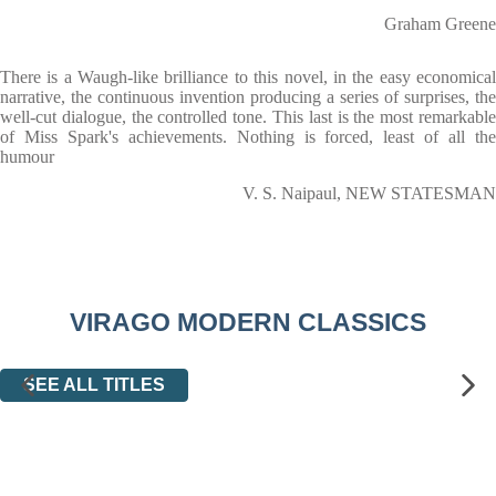
Graham Greene
There is a Waugh-like brilliance to this novel, in the easy economical
narrative, the continuous invention producing a series of surprises, the
well-cut dialogue, the controlled tone. This last is the most remarkable
of Miss Spark's achievements. Nothing is forced, least of all the
humour
V. S. Naipaul, NEW STATESMAN
VIRAGO MODERN CLASSICS
SEE ALL TITLES