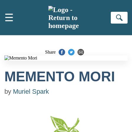
Skip to main content
☰
Se
Share
MEMENTO MORI
by
Muriel Spark