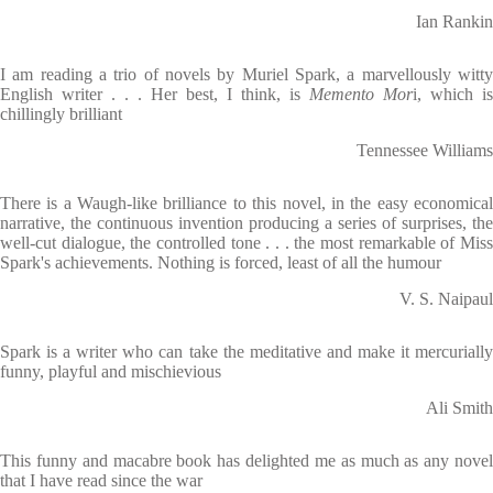
Ian Rankin
I am reading a trio of novels by Muriel Spark, a marvellously witty
English writer . . . Her best, I think, is
Memento Mor
i, which is
chillingly brilliant
Tennessee Williams
There is a Waugh-like brilliance to this novel, in the easy economical
narrative, the continuous invention producing a series of surprises, the
well-cut dialogue, the controlled tone . . . the most remarkable of Miss
Spark's achievements. Nothing is forced, least of all the humour
V. S. Naipaul
Spark is a writer who can take the meditative and make it mercurially
funny, playful and mischievious
Ali Smith
This funny and macabre book has delighted me as much as any novel
that I have read since the war