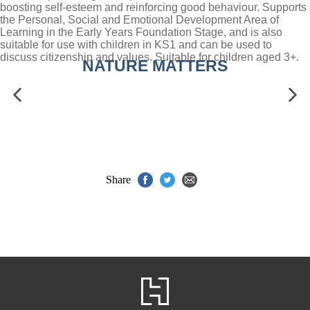
boosting self-esteem and reinforcing good behaviour. Supports
the Personal, Social and Emotional Development Area of
Learning in the Early Years Foundation Stage, and is also
suitable for use with children in KS1 and can be used to
discuss citizenship and values. Suitable for children aged 3+.
NATURE MATTERS
Share