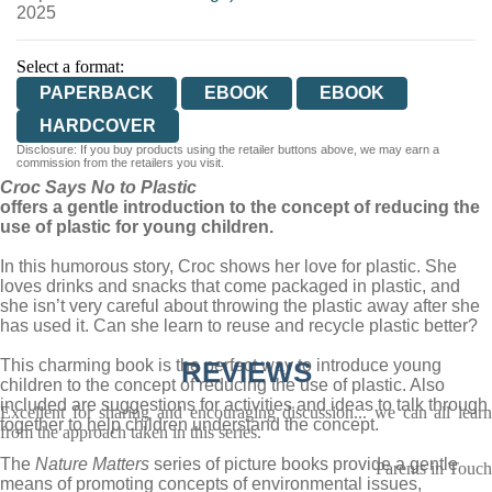
2025
Select a format:
PAPERBACK
EBOOK
EBOOK
HARDCOVER
Disclosure: If you buy products using the retailer buttons above, we may earn a
commission from the retailers you visit.
Croc Says No to Plastic
offers a gentle introduction to the concept of reducing the
use of plastic for young children.
In this humorous story, Croc shows her love for plastic. She
loves drinks and snacks that come packaged in plastic, and
she isn’t very careful about throwing the plastic away after she
has used it. Can she learn to reuse and recycle plastic better?
This charming book is the perfect way to introduce young
REVIEWS
children to the concept of reducing the use of plastic. Also
included are suggestions for activities and ideas to talk through
Excellent for sharing and encouraging discussion... we can all learn
together to help children understand the concept.
from the approach taken in this series.
The
Nature Matters
series of picture books provide a gentle
Parents in Touch
means of promoting concepts of environmental issues,