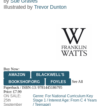
by
Sue Graves
Illustrated by
Trevor Dunton
Buy Now:
AMAZON
BLACKWELL'S
See All
BOOKSHOP.ORG
FOYLES
Paperback / ISBN-13:
9781445186795
HIVE
WATERSTONES
TGJONES
Price: £7.99
ON SALE:
WORDERY
Genre
:
For National Curriculum Key
25th
Stage 1
/
Interest Age: From C 4 Years
September
/
Teenage)