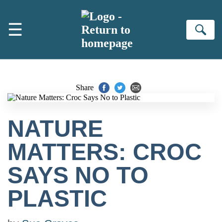
Skip to main content
☰
Se
Share
NATURE
MATTERS: CROC
SAYS NO TO
PLASTIC