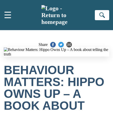
Skip to main content
☰
Se
Share
BEHAVIOUR
MATTERS: HIPPO
OWNS UP – A
BOOK ABOUT