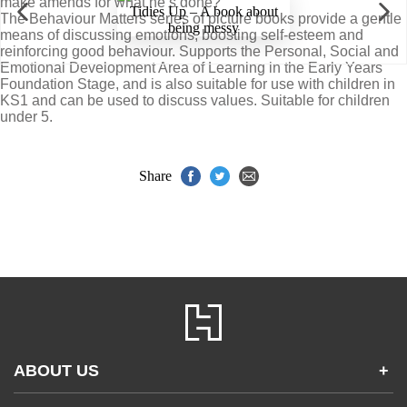
make amends for what he’s done?
The Behaviour Matters series of picture books provide a gentle
means of discussing emotions, boosting self-esteem and
reinforcing good behaviour. Supports the Personal, Social and
Emotional Development Area of Learning in the Early Years
Foundation Stage, and is also suitable for use with children in
KS1 and can be used to discuss values. Suitable for children
under 5.
Share
ABOUT US
+