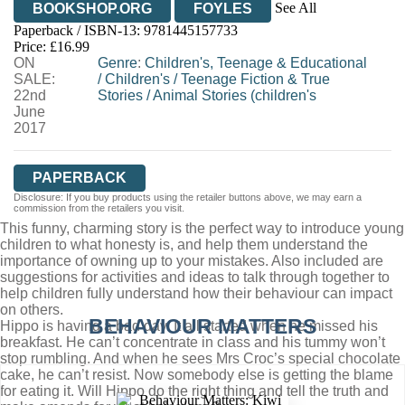
See All
BOOKSHOP.ORG
FOYLES
Paperback / ISBN-13:
9781445157733
HIVE
WATERSTONES
TGJONES
Price: £16.99
ON
WORDERY
Genre
:
Children's, Teenage & Educational
SALE:
/
Children's
/
Teenage Fiction & True
22nd
Stories
/
Animal Stories (children's
June
2017
PAPERBACK
Disclosure: If you buy products using the retailer buttons above, we may earn a
commission from the retailers you visit.
This funny, charming story is the perfect way to introduce young
children to what honesty is, and help them understand the
importance of owning up to your mistakes. Also included are
suggestions for activities and ideas to talk through together to
help children fully understand how their behaviour can impact
on others.
BEHAVIOUR MATTERS
Hippo is having a bad day. It all started when he missed his
breakfast. He can’t concentrate in class and his tummy won’t
stop rumbling. And when he sees Mrs Croc’s special chocolate
cake, he can’t resist. Now somebody else is getting the blame
for eating it. Will Hippo do the right thing and tell the truth and