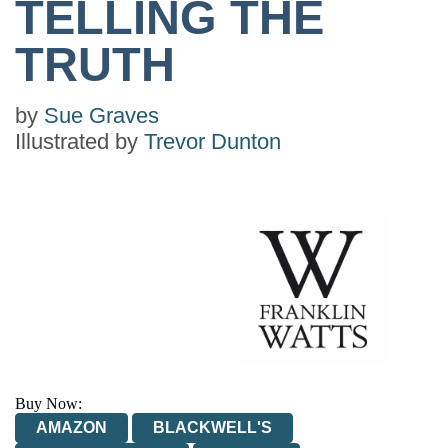
TELLING THE
TRUTH
by
Sue Graves
Illustrated by
Trevor Dunton
Buy Now:
AMAZON
BLACKWELL'S