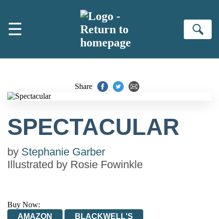
Skip to main content
☰
Se
Share
SPECTACULAR
by
Stephanie Garber
Illustrated by
Rosie Fowinkle
Buy Now:
AMAZON
BLACKWELL'S