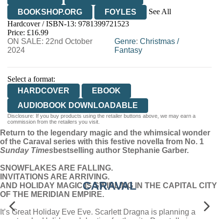
See All
BOOKSHOP.ORG
FOYLES
Hardcover / ISBN-13:
9781399721523
HIVE
WATERSTONES
TGJONES
Price: £16.99
ON SALE: 22nd October
WORDERY
Genre
:
Christmas
/
2024
Fantasy
Select a format:
HARDCOVER
EBOOK
AUDIOBOOK DOWNLOADABLE
Disclosure: If you buy products using the retailer buttons above, we may earn a
commission from the retailers you visit.
Return to the legendary magic and the whimsical wonder
of the Caraval series with this festive novella from No. 1
Sunday Times
bestselling author Stephanie Garber.
SNOWFLAKES ARE FALLING.
INVITATIONS ARE ARRIVING.
CARAVAL
AND HOLIDAY MAGIC IS SWIRLING IN THE CAPITAL CITY
OF THE MERIDIAN EMPIRE.
It’s Great Holiday Eve Eve. Scarlett Dragna is planning a