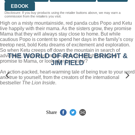
EBOOK
Disclosure: If you buy products using the retailer buttons above, we may earn a
commission from the retailers you visit.
High on a misty mountainside, red panda cubs Popo and Ketu
live happily with their mama. As the sisters grow, they promise
Mama that they will always stay close to home. But while
cautious Popo is content to spend her days in the family’s cosy
treetop nest, bold Ketu dreams of excitement and exploration.
So when Ketu creeps off down the mountain in search of
THE WORLD OF RACHEL BRIGHT &
adventure, Popo must make a choice: will she keep her
promise to Mama, or look after her sister?
JIM FIELD
An action-packed, heart-warming tale of being true to your word
and
true to yourself, from the creators of the international
bestseller
The Lion Inside
.
Share