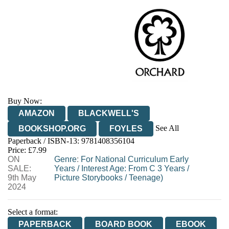
Buy Now:
AMAZON
BLACKWELL'S
See All
BOOKSHOP.ORG
FOYLES
Paperback / ISBN-13:
9781408356104
HIVE
WATERSTONES
TGJONES
Price: £7.99
ON
WORDERY
Genre
:
For National Curriculum Early
SALE:
Years
/
Interest Age: From C 3 Years
/
9th May
Picture Storybooks
/
Teenage)
2024
Select a format:
PAPERBACK
BOARD BOOK
EBOOK