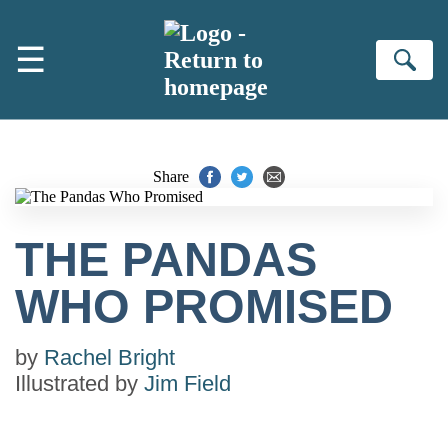
Skip to main content
☰
Se
Share
THE PANDAS
WHO PROMISED
by
Rachel Bright
Illustrated by
Jim Field