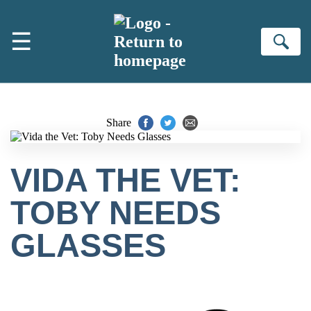
Skip to main content
☰
Se
Share
VIDA THE VET:
TOBY NEEDS
GLASSES