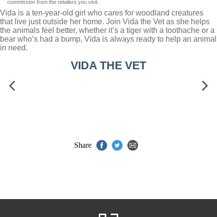
commission from the retailers you visit.
Vida is a ten-year-old girl who cares for woodland creatures
that live just outside her home. Join Vida the Vet as she helps
the animals feel better, whether it’s a tiger with a toothache or a
bear who’s had a bump, Vida is always ready to help an animal
in need.
VIDA THE VET
Share