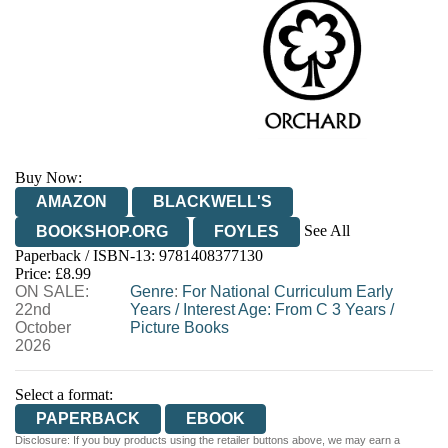
Buy Now:
AMAZON
BLACKWELL'S
See All
BOOKSHOP.ORG
FOYLES
Paperback / ISBN-13:
9781408377130
HIVE
WATERSTONES
TGJONES
Price: £8.99
ON SALE:
WORDERY
Genre
:
For National Curriculum Early
22nd
Years
/
Interest Age: From C 3 Years
/
October
Picture Books
2026
Select a format:
PAPERBACK
EBOOK
Disclosure: If you buy products using the retailer buttons above, we may earn a