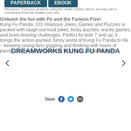
PAPERBACK
EBOOK
Disclosure: If you buy products using the retailer buttons above, we may earn a
commission from the retailers you visit.
Unleash the fun with Po and the Furious Five!
Kung Fu Panda: 101 Hilarious Jokes, Games and Puzzles
is
packed with laugh-out-loud jokes, tricky puzzles, wacky games,
and brain-teasing challenges. Perfect for kids 7 and up, it
brings the action-packed, funny world of Kung Fu Panda to life
– keeping young fans giggling and thinking with hours of
DREAMWORKS KUNG FU PANDA
panda-powered entertainment that really packs a punch!
Share