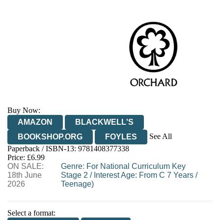
Buy Now:
AMAZON
BLACKWELL'S
See All
BOOKSHOP.ORG
FOYLES
Paperback / ISBN-13:
9781408377338
HIVE
WATERSTONES
TGJONES
Price: £6.99
ON SALE:
WORDERY
Genre
:
For National Curriculum Key
18th June
Stage 2
/
Interest Age: From C 7 Years
/
2026
Teenage)
Select a format: