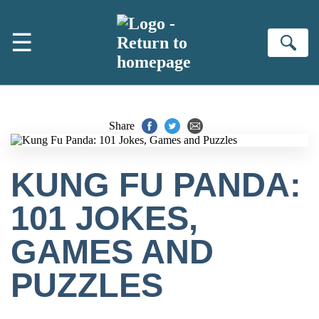
Skip to main content
☰
Se
Share
KUNG FU PANDA:
101 JOKES,
GAMES AND
PUZZLES