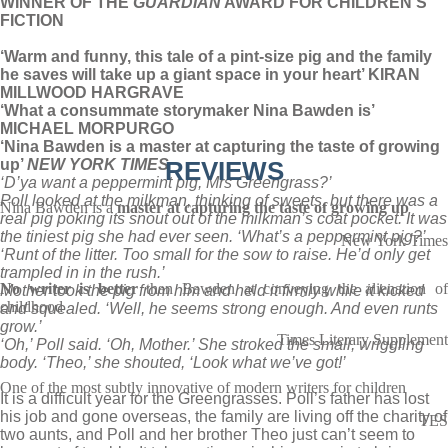
WINNER OF THE
GUARDIAN
AWARD FOR CHILDREN’S
FICTION
‘Warm and funny, this tale of a pint-size pig and the family
he saves will take up a giant space in your heart’ KIRAN
MILLWOOD HARGRAVE
‘What a consummate storymaker Nina Bawden is’
MICHAEL MORPURGO
‘Nina Bawden is a master at capturing the taste of growing
up’
NEW YORK TIMES
REVIEWS
‘D’ya want a peppermint pig, Mrs Greengrass?’
Poll looked at the milkman, thinking of sweets, but there was a
Nina Bawden is a
master at capturing the taste of growing up
real pig poking its snout out of the milkman’s coat pocket. It was
the tiniest pig she had ever seen. ‘What’s a peppermint pig?’
New York Times
‘Runt of the litter. Too small for the sow to raise. He’d only get
trampled in in the rush.’
No writer is better
than Bawden at conveying the alienation o
Mother took the pig from him and held it firmly while it kicked
childhood
and squealed. ‘Well, he seems strong enough. And even runts
grow.’
Times Literary Supplement
‘Oh,’ Poll said. ‘Oh, Mother.’ She stroked the small, wriggling
body. ‘Theo,’ she shouted, ‘Look what we’ve got!’
One of the most subtly innovative of modern writers for children
It is a difficult year for the Greengrasses. Poll’s father has lost
his job and gone overseas, the family are living off the charity of
TES
two aunts, and Poll and her brother Theo just can’t seem to