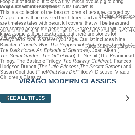
keep out of trouble. It takes a tiny, mischievous pig to bring
What a consummate storymaker Nina Bawden is
laughter back into their lives.
This is a collection of the best children’s literature, curated by
Michael Morpurgo
Virago, and will be coveted by children and adults alike. These
are timeless tales with beautiful covers, that will be treasured
and shared across the generations. Some titles you will already
Warm and funny, this tale of a pint-size pig and the family he saves
know; some will be new to you, but there are stories for
will take up a giant space in your heart
everyone to love, whatever your age. Our list includes Nina
Bawden (
Carrie’s War
,
The Peppermint Pig
), Rumer Godden (
Kiran Millwood Hargrave
The Dark Horse
,
An Episode of Sparrow
s), Joan Aiken (
The Serial Garden
,
The Gift Giving
), E. Nesbit (The Psammead
Trilogy, The Bastable Trilogy,
The Railway Children
), Frances
Hodgson Burnett (
The Little Princess
,
The Secret Garden
) and
Susan Coolidge (The
What Katy Did
Trilogy). Discover Virago
Children’s Classics.
VIRAGO MODERN CLASSICS
SEE ALL TITLES