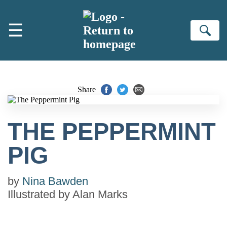
Skip to main content
☰
Se
Share
THE PEPPERMINT
PIG
by
Nina Bawden
Illustrated by
Alan Marks