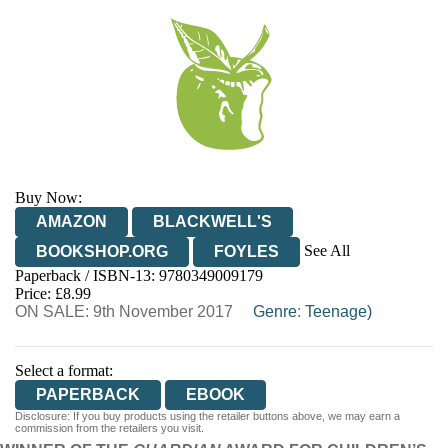
Buy Now:
AMAZON
BLACKWELL'S
See All
BOOKSHOP.ORG
FOYLES
Paperback / ISBN-13:
9780349009179
HIVE
WATERSTONES
TGJONES
Price: £8.99
ON SALE: 9th November 2017
WORDERY
Genre
:
Teenage)
Select a format:
PAPERBACK
EBOOK
Disclosure: If you buy products using the retailer buttons above, we may earn a
commission from the retailers you visit.