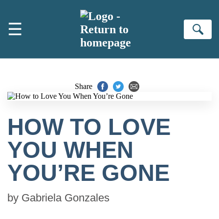
Skip to main content
☰
Se
Share
HOW TO LOVE
YOU WHEN
YOU’RE GONE
by
Gabriela Gonzales