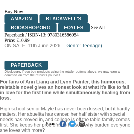
Buy Now:
AMAZON
BLACKWELL'S
See All
BOOKSHOP.ORG
FOYLES
Paperback / ISBN-13:
9780316586054
HIVE
WATERSTONES
TGJONES
Price: £10.99
ON SALE: 11th June 2026
WORDERY
Genre
:
Teenage)
PAPERBACK
Disclosure: If you buy products using the retailer buttons above, we may earn a
commission from the retailers you visit.
For fans of Ann Liang and Lynn Painter
,
this humorous,
relatable novel gives an honest look at what it’s like to fall
in love for the first time-while simultaneously healing from
loss.
High school senior Mayte has never been kissed, but it hardly
matters. Her abuelita has cancer, her half sister with special
needs has moved in, and college is off the table-family comes
Share
first. She keeps her problems to herself; why burden everyone
she loves with more?