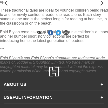
up.
These traditional tales are ideal for younger children being read
to and for newly confident readers to read alone. Each story
stands alone and is the perfect length for reading at bedtime, in
the classroom or on the beach.
Enid Blyton remains one of Britain’s favourite children’s authors
Share
and her bumper short story collections are perfect for
introducing her to the latest generation of readers.
***
Enid Blyton® and Enid Blyton’s signature are registered trade
marks of Hodder & Stoughton Limited. No trade mark or
copyrighted material may be reproduced without the express
written permission of the trade mark and copyright owner.
ABOUT US
+
Contact Us
USEFUL INFORMATION
+
Accessibility
Gender and Ethnicity pay gaps
Company information