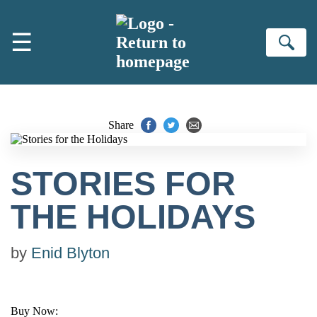
Skip to main content
☰
Se
Share
STORIES FOR
THE HOLIDAYS
by
Enid Blyton
Buy Now: