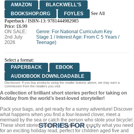
AMAZON
BLACKWELL'S
See All
BOOKSHOP.ORG
FOYLES
Paperback / ISBN-13:
9781444982985
HIVE
WATERSTONES
TGJONES
Price: £6.99
ON SALE:
WORDERY
Genre
:
For National Curriculum Key
2nd July
Stage 1
/
Interest Age: From C 5 Years
/
2026
Teenage)
Select a format:
PAPERBACK
EBOOK
AUDIOBOOK DOWNLOADABLE
Disclosure: If you buy products using the retailer buttons above, we may earn a
commission from the retailers you visit.
A collection of brilliant short stories perfect for taking on
holiday from the world’s best-loved storyteller!
Pack your bags, and get ready for a sunny adventure! Discover
what happens when you find a four-leaved clover, meet a
mermaid by the sea or catch the person who stole your bicycle!
STORIES FOR . . .
These short stories from Enid Blyton are exactly what you need
for an exciting holiday read, perfect for children aged five and