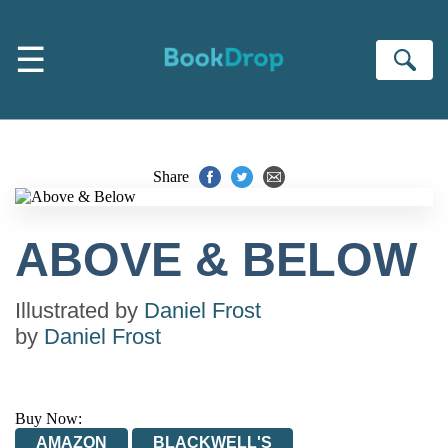
Skip to main content
☰
Se
Share
ABOVE & BELOW
Illustrated by
Daniel Frost
by
Daniel Frost
Buy Now:
AMAZON
BLACKWELL'S