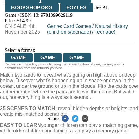
See All
BOOKSHOP.ORG
FOYLES
Game / ISBN-13:
9781399629119
HIVE
WATERSTONES
TGJONES
Price: £14.99
ON SALE: 4th
WORDERY
Genre
:
Card Games
/
Natural History
November 2025
(children’s/teenage)
/
Teenage)
Select a format:
GAME
GAME
GAME
Disclosure: If you buy products using the retailer buttons above, we may earn a
commission from the retailers you visit.
Match two cards to reveal what’s going on high above or deep
below. Discover what’s happening up in space or down in the
ocean, under the ground or up in the clouds. Flip the cards over
and remember where the pairs are to win the game! But watch
out, not everything is always as it seems…
25 SCENES TO MATCH:
reveal hidden depths or heights, and
create mis-matched scenarios
Share
EASY TO LEARN
younger children can play a matching game,
while older children and families can play a memory game