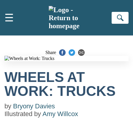
Skip to main content
☰
Se
Share
WHEELS AT
WORK: TRUCKS
by
Bryony Davies
Illustrated by
Amy Willcox