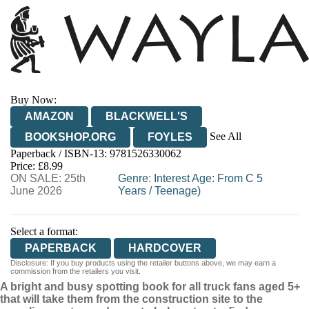
Buy Now:
AMAZON
BLACKWELL'S
See All
BOOKSHOP.ORG
FOYLES
Paperback / ISBN-13:
9781526330062
HIVE
WATERSTONES
TGJONES
Price: £8.99
ON SALE: 25th
WORDERY
Genre
:
Interest Age: From C 5
June 2026
Years
/
Teenage)
Select a format:
PAPERBACK
HARDCOVER
Disclosure: If you buy products using the retailer buttons above, we may earn a
commission from the retailers you visit.
A bright and busy spotting book for all truck fans aged 5+
that will take them from the construction site to the