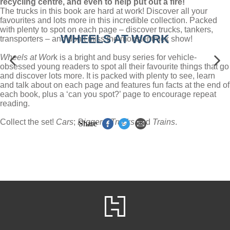
recycling centre, and even to help put out a fire!
The trucks in this book are hard at work! Discover all your
favourites and lots more in this incredible collection. Packed
with plenty to spot on each page – discover trucks, tankers,
WHEELS AT WORK
transporters – and don’t miss the monster truck show!
Wheels at Wor
k is a bright and busy series for vehicle-
obsessed young readers to spot all their favourite things that go
and discover lots more. It is packed with plenty to see, learn
and talk about on each page and features fun facts at the end of
each book, plus a ‘can you spot?’ page to encourage repeat
reading.
Collect the set!
Cars
;
Diggers
;
Trucks
and
Trains
.
Share