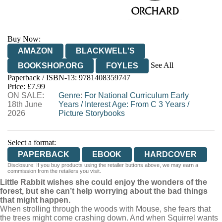
Buy Now:
AMAZON
BLACKWELL'S
See All
BOOKSHOP.ORG
FOYLES
Paperback / ISBN-13:
9781408359747
HIVE
WATERSTONES
TGJONES
Price: £7.99
ON SALE:
WORDERY
Genre
:
For National Curriculum Early
18th June
Years
/
Interest Age: From C 3 Years
/
2026
Picture Storybooks
Select a format:
PAPERBACK
EBOOK
HARDCOVER
Disclosure: If you buy products using the retailer buttons above, we may earn a
commission from the retailers you visit.
Little Rabbit wishes she could enjoy the wonders of the
forest, but she can’t help worrying about the bad things
that might happen.
When strolling through the woods with Mouse, she fears that
the trees might come crashing down. And when Squirrel wants