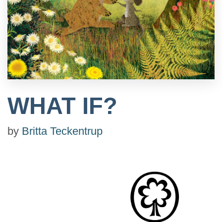
WHAT IF?
by
Britta Teckentrup