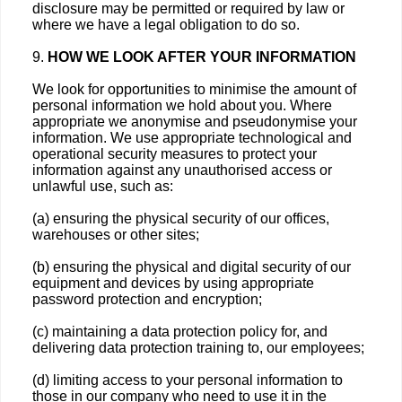
disclosure may be permitted or required by law or
where we have a legal obligation to do so.
9.
HOW WE LOOK AFTER YOUR INFORMATION
We look for opportunities to minimise the amount of
personal information we hold about you. Where
appropriate we anonymise and pseudonymise your
information. We use appropriate technological and
operational security measures to protect your
information against any unauthorised access or
unlawful use, such as:
(a) ensuring the physical security of our offices,
warehouses or other sites;
(b) ensuring the physical and digital security of our
equipment and devices by using appropriate
password protection and encryption;
(c) maintaining a data protection policy for, and
delivering data protection training to, our employees;
(d) limiting access to your personal information to
those in our company who need to use it in the