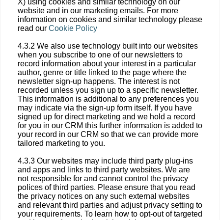
X) using cookies and similar technology on our
website and in our marketing emails. For more
information on cookies and similar technology please
read our
Cookie Policy
4.3.2 We also use technology built into our websites
when you subscribe to one of our newsletters to
record information about your interest in a particular
author, genre or title linked to the page where the
newsletter sign-up happens. The interest is not
recorded unless you sign up to a specific newsletter.
This information is additional to any preferences you
may indicate via the sign-up form itself. If you have
signed up for direct marketing and we hold a record
for you in our CRM this further information is added to
your record in our CRM so that we can provide more
tailored marketing to you.
4.3.3 Our websites may include third party plug-ins
and apps and links to third party websites. We are
not responsible for and cannot control the privacy
polices of third parties. Please ensure that you read
the privacy notices on any such external websites
and relevant third parties and adjust privacy setting to
your requirements. To learn how to opt-out of targeted