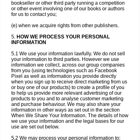
bookseller or other third party running a competition
or other event involving one of our books or authors
for us to contact you;
(e) when we acquire rights from other publishers.
5.
HOW WE PROCESS YOUR PERSONAL
INFORMATION
5.1 We use your information lawfully. We do not sell
your information to third parties. However we use
information we collect, across our group companies
from you (using technologies such as Facebook
Pixel as well as information you provide directly
when you sign up to receive direct marketing from us
or buy one of our products) to create a profile of you
to help us provide more relevant advertising of our
products to you and to analyse customer marketing
and purchase behaviour. We may also share your
information in other ways as set out in the section
When We Share Your Information. The details of how
we use your information and the legal bases for our
use are set out below.
5.2 We may process your personal information to: