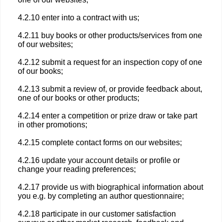
4.2.10 enter into a contract with us;
4.2.11 buy books or other products/services from one
of our websites;
4.2.12 submit a request for an inspection copy of one
of our books;
4.2.13 submit a review of, or provide feedback about,
one of our books or other products;
4.2.14 enter a competition or prize draw or take part
in other promotions;
4.2.15 complete contact forms on our websites;
4.2.16 update your account details or profile or
change your reading preferences;
4.2.17 provide us with biographical information about
you e.g. by completing an author questionnaire;
4.2.18 participate in our customer satisfaction