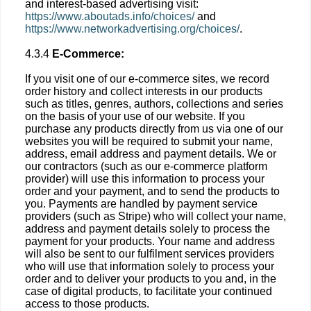
and interest-based advertising visit:
https://www.aboutads.info/choices/
and
https://www.networkadvertising.org/choices/
.
4.3.4
E-Commerce:
If you visit one of our e-commerce sites, we record
order history and collect interests in our products
such as titles, genres, authors, collections and series
on the basis of your use of our website. If you
purchase any products directly from us via one of our
websites you will be required to submit your name,
address, email address and payment details. We or
our contractors (such as our e-commerce platform
provider) will use this information to process your
order and your payment, and to send the products to
you. Payments are handled by payment service
providers (such as Stripe) who will collect your name,
address and payment details solely to process the
payment for your products. Your name and address
will also be sent to our fulfilment services providers
who will use that information solely to process your
order and to deliver your products to you and, in the
case of digital products, to facilitate your continued
access to those products.