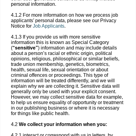
personal information.
4.1.2 For more information on how we process job
applicants’ personal data, please see our Privacy
Notice for
Job Applicants
.
4.1.3 If you provide us with more sensitive
information this is known as Special Category
(
“sensitive”
) information and may include details
about a person’s racial or ethnic origin, political
opinions, religious, philosophical or similar beliefs,
trade union membership, genetics, biometrics,
health, sexual life, sexual orientation or about
criminal offences or proceedings. This type of
information will be treated differently, and we will
explain why we are collecting it. Sensitive data will
generally only be used with your explicit consent.
However, we may collect sensitive data for example,
to help us ensure equality of opportunity or treatment
in our publishing business or where it is necessary
for things like public health.
4.2
We collect your information when you:
4.2.1 interact or correspond with us in letters, by