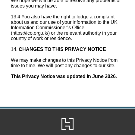
We hope we will be able to resolve any problems or
issues you may have.
13.4 You also have the right to lodge a complaint
about us and our use of your information to the UK
Information Commissioner’s Office
(https://ico.org.uk/) or the relevant authority in your
country of work or residence.
14.
CHANGES TO THIS PRIVACY NOTICE
We may make changes to this Privacy Notice from
time to time. We will post any changes to our site.
This Privacy Notice was updated in June 2026.