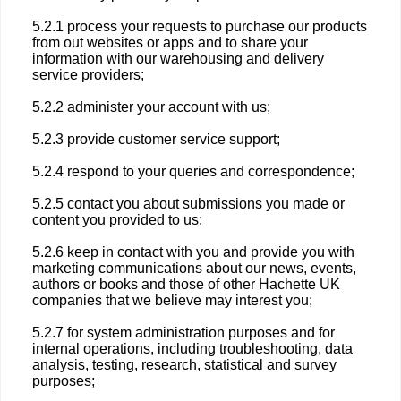
5.2.1 process your requests to purchase our products
from out websites or apps and to share your
information with our warehousing and delivery
service providers;
5.2.2 administer your account with us;
5.2.3 provide customer service support;
5.2.4 respond to your queries and correspondence;
5.2.5 contact you about submissions you made or
content you provided to us;
5.2.6 keep in contact with you and provide you with
marketing communications about our news, events,
authors or books and those of other Hachette UK
companies that we believe may interest you;
5.2.7 for system administration purposes and for
internal operations, including troubleshooting, data
analysis, testing, research, statistical and survey
purposes;