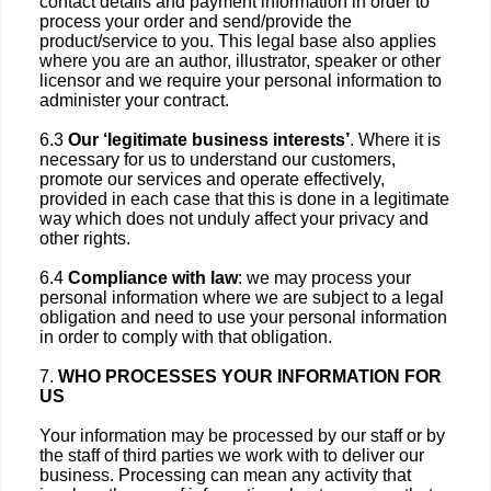
contact details and payment information in order to
process your order and send/provide the
product/service to you. This legal base also applies
where you are an author, illustrator, speaker or other
licensor and we require your personal information to
administer your contract.
6.3
Our ‘legitimate business interests’
. Where it is
necessary for us to understand our customers,
promote our services and operate effectively,
provided in each case that this is done in a legitimate
way which does not unduly affect your privacy and
other rights.
6.4
Compliance with law
: we may process your
personal information where we are subject to a legal
obligation and need to use your personal information
in order to comply with that obligation.
7.
WHO PROCESSES YOUR INFORMATION FOR
US
Your information may be processed by our staff or by
the staff of third parties we work with to deliver our
business. Processing can mean any activity that