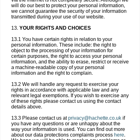
will do our best to protect your personal information,
we cannot guarantee the security of your information
transmitted during your use of our website.
13.
YOUR RIGHTS AND CHOICES
13.1 You have certain rights in relation to your
personal information. These include: the right to
object to the processing of your information for
certain purposes, the right to access your personal
information, and the ability to erase, restrict or receive
a machine-readable copy of your personal
information and the right to complain.
13.2 We will handle any request to exercise your
rights in accordance with applicable law and any
relevant legal exemptions. If you wish to exercise any
of these rights please contact us using the contact
details above.
13.3 Please contact us at
privacy@hachette.co.uk
if
you have any questions or are unhappy about the
way your information is used. You can find out more
about our data protections complaints process
here
.