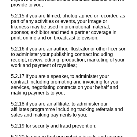
provide to you;
5.2.15 if you are filmed, photographed or recorded as
part of any activities or events, your image or
likeness may be used in promotional material,
sponsor, exhibitor and media partner coverage in
print, online and on broadcast television;
5.2.16 if you are an author, illustrator or other licensor
to administer your publishing contract including
receipt, review, editing, production, marketing of your
work and payment of royalties;
5.2.17 if you are a speaker, to administer your
contract including promoting and invoicing for your
services, negotiating contracts on your behalf and
making payments to you;
5.2.18 if you are an affiliate, to administer our
affiliates programme including tracking referrals and
sales and making payments to you;
5.2.19 for security and fraud prevention;
5.2.20 to ensure that our website is safe and secure;