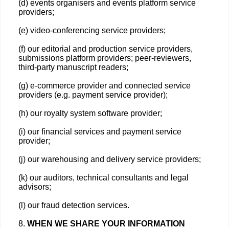
(d) events organisers and events platform service
providers;
(e) video-conferencing service providers;
(f) our editorial and production service providers,
submissions platform providers; peer-reviewers,
third-party manuscript readers;
(g) e-commerce provider and connected service
providers (e.g. payment service provider);
(h) our royalty system software provider;
(i) our financial services and payment service
provider;
(j) our warehousing and delivery service providers;
(k) our auditors, technical consultants and legal
advisors;
(l) our fraud detection services.
8.
WHEN WE SHARE YOUR INFORMATION