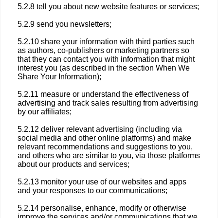
5.2.8 tell you about new website features or services;
5.2.9 send you newsletters;
5.2.10 share your information with third parties such
as authors, co-publishers or marketing partners so
that they can contact you with information that might
interest you (as described in the section When We
Share Your Information);
5.2.11 measure or understand the effectiveness of
advertising and track sales resulting from advertising
by our affiliates;
5.2.12 deliver relevant advertising (including via
social media and other online platforms) and make
relevant recommendations and suggestions to you,
and others who are similar to you, via those platforms
about our products and services;
5.2.13 monitor your use of our websites and apps
and your responses to our communications;
5.2.14 personalise, enhance, modify or otherwise
improve the services and/or communications that we