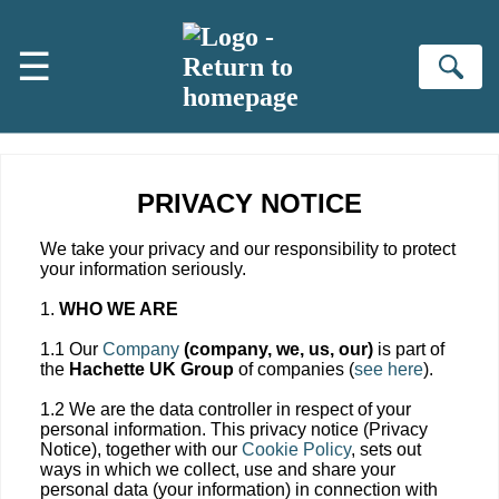
Skip to main content
☰
Se
PRIVACY NOTICE
We take your privacy and our responsibility to protect
your information seriously.
1.
WHO WE ARE
1.1 Our
Company
(company, we, us, our)
is part of
the
Hachette UK Group
of companies (
see here
).
1.2 We are the data controller in respect of your
personal information. This privacy notice (Privacy
Notice), together with our
Cookie Policy
, sets out
ways in which we collect, use and share your
personal data (your information) in connection with