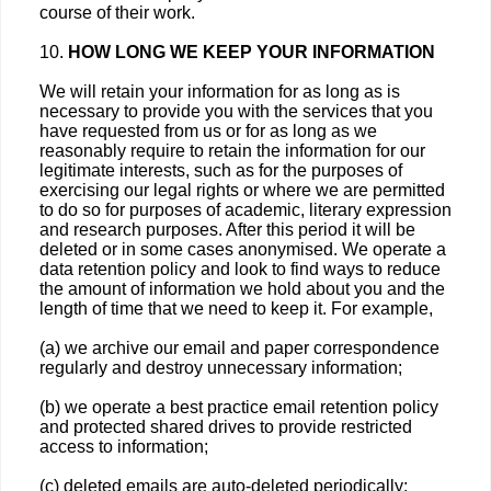
course of their work.
10.
HOW LONG WE KEEP YOUR INFORMATION
We will retain your information for as long as is
necessary to provide you with the services that you
have requested from us or for as long as we
reasonably require to retain the information for our
legitimate interests, such as for the purposes of
exercising our legal rights or where we are permitted
to do so for purposes of academic, literary expression
and research purposes. After this period it will be
deleted or in some cases anonymised. We operate a
data retention policy and look to find ways to reduce
the amount of information we hold about you and the
length of time that we need to keep it. For example,
(a) we archive our email and paper correspondence
regularly and destroy unnecessary information;
(b) we operate a best practice email retention policy
and protected shared drives to provide restricted
access to information;
(c) deleted emails are auto-deleted periodically;