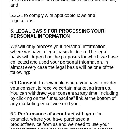
and
5.2.21 to comply with applicable laws and
regulations.
6.
LEGAL BASIS FOR PROCESSING YOUR
PERSONAL INFORMATION
We will only process your personal information
where we have a legal basis to do so. The legal
basis will depend on the purposes for which we have
collected and used your personal information. In
almost every case the legal basis will be one of the
following:
6.1
Consent:
For example where you have provided
your consent to receive certain marketing from us.
You can withdraw your consent at any time, including
by clicking on the “unsubscribe” link at the bottom of
any marketing email we send you.
6.2
Performance of a contract with you
: for
example, where you have purchased a
product/service from us and we need to use your