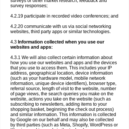
surveys or other market research, feedback and
survey responses;
4.2.19 participate in recorded video conferences; and
4.2.20 communicate with us via social networking
websites, third party apps or similar technologies.
4.3
Information collected when you use our
websites and apps:
4.3.1 We will also collect certain information about
how you use our websites and apps and the devices
that you use to access them. This includes your IP
address, geographical location, device information
(such as your hardware model, mobile network
information, unique device identifiers), browser type,
referral source, length of visit to the website, number
of page views, the search queries you make on the
website, actions you take on the website (such as
subscribing to newsletters, adding items to your
shopping basket, beginning the check out process)
and similar information. This information is collected
by Google on our behalf and may also be collected
by third parties (such as Meta, Shopify, WordPress or