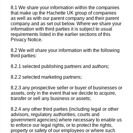
8.1 We share your information within the companies
that make up the Hachette UK group of companies
as well as with our parent company and their parent
company and as set out below. Where we share your
information with third parties it is subject to usual
requirements listed in the earlier sections of this
Privacy Notice.
8.2 We will share your information with the following
third parties:
8.2.1 selected publishing partners and authors;
8.2.2 selected marketing partners;
8.2.3 any prospective seller or buyer of businesses or
assets, only in the event that we decide to acquire,
transfer or sell any business or assets;
8.2.4 any other third parties (including legal or other
advisors, regulatory authorities, courts and
government agencies) where necessary to enable us
to enforce our legal rights, or to protect the rights,
property or safety of our employees or where such