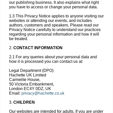
our publishing business. It also explains what right
you have to access or change your personal data.
1.3 This Privacy Notice applies to anyone visiting our
websites or attending our events, and includes
authors, customers and speakers. Please read our
Privacy Notice carefully to understand our practices
regarding your personal information and how it will
be treated.
2.
CONTACT INFORMATION
2.1 For any queries about your personal data and
how it is processed you can contact us at:
Legal Department (DPO)
Hachette UK Limited
Carmelite House,
50 Victoria Embankment,
London EC4Y 0DZ, UK
Email:
privacy@hachette.co.uk
3.
CHILDREN
Our websites are intended for adults. If you are under