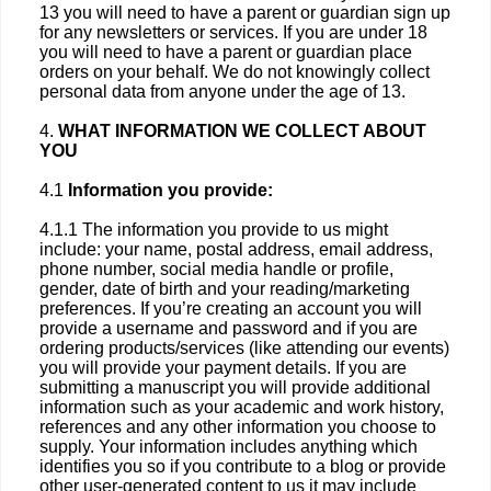
13 you will need to have a parent or guardian sign up
for any newsletters or services. If you are under 18
you will need to have a parent or guardian place
orders on your behalf. We do not knowingly collect
personal data from anyone under the age of 13.
4.
WHAT INFORMATION WE COLLECT ABOUT
YOU
4.1
Information you provide:
4.1.1 The information you provide to us might
include: your name, postal address, email address,
phone number, social media handle or profile,
gender, date of birth and your reading/marketing
preferences. If you’re creating an account you will
provide a username and password and if you are
ordering products/services (like attending our events)
you will provide your payment details. If you are
submitting a manuscript you will provide additional
information such as your academic and work history,
references and any other information you choose to
supply. Your information includes anything which
identifies you so if you contribute to a blog or provide
other user-generated content to us it may include