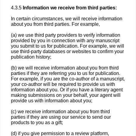
4.3.5
Information we receive from third parties:
In certain circumstances, we will receive information
about you from third parties. For example,
(a) we use third party providers to verify information
provided by you in connection with any manuscript
you submit to us for publication. For example, we will
use third-party databases or websites to confirm your
publication history;
(b) we will receive information about you from third
parties if they are referring you to us for publication.
For example, if you are the co-author of a manuscript,
your co-author will be required to provide us with
information about you. Or if you have a literary agent
making submissions on your behalf, your agent will
provide us with information about you;
(c) we receive information about you from third
parties if they are using our service to send our
products to you as a gift;
(d) if you give permission to a review platform,