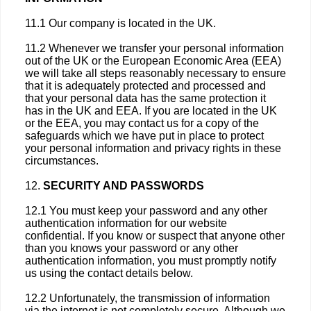
11.1 Our company is located in the UK.
11.2 Whenever we transfer your personal information
out of the UK or the European Economic Area (EEA)
we will take all steps reasonably necessary to ensure
that it is adequately protected and processed and
that your personal data has the same protection it
has in the UK and EEA. If you are located in the UK
or the EEA, you may contact us for a copy of the
safeguards which we have put in place to protect
your personal information and privacy rights in these
circumstances.
12.
SECURITY AND PASSWORDS
12.1 You must keep your password and any other
authentication information for our website
confidential. If you know or suspect that anyone other
than you knows your password or any other
authentication information, you must promptly notify
us using the contact details below.
12.2 Unfortunately, the transmission of information
via the internet is not completely secure. Although we