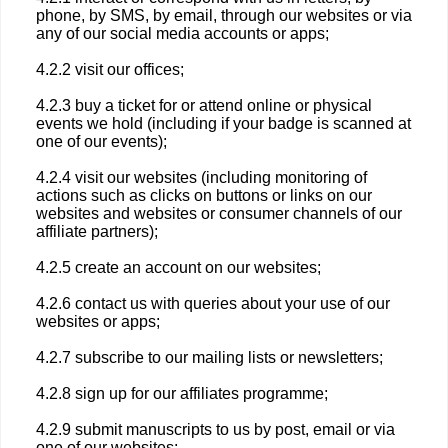
phone, by SMS, by email, through our websites or via
any of our social media accounts or apps;
4.2.2 visit our offices;
4.2.3 buy a ticket for or attend online or physical
events we hold (including if your badge is scanned at
one of our events);
4.2.4 visit our websites (including monitoring of
actions such as clicks on buttons or links on our
websites and websites or consumer channels of our
affiliate partners);
4.2.5 create an account on our websites;
4.2.6 contact us with queries about your use of our
websites or apps;
4.2.7 subscribe to our mailing lists or newsletters;
4.2.8 sign up for our affiliates programme;
4.2.9 submit manuscripts to us by post, email or via
one of our websites;