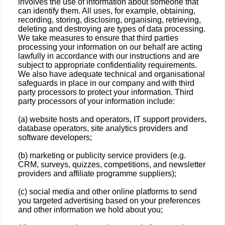
involves the use of information about someone that
can identify them. All uses, for example, obtaining,
recording, storing, disclosing, organising, retrieving,
deleting and destroying are types of data processing.
We take measures to ensure that third parties
processing your information on our behalf are acting
lawfully in accordance with our instructions and are
subject to appropriate confidentiality requirements.
We also have adequate technical and organisational
safeguards in place in our company and with third
party processors to protect your information. Third
party processors of your information include:
(a) website hosts and operators, IT support providers,
database operators, site analytics providers and
software developers;
(b) marketing or publicity service providers (e.g.
CRM, surveys, quizzes, competitions, and newsletter
providers and affiliate programme suppliers);
(c) social media and other online platforms to send
you targeted advertising based on your preferences
and other information we hold about you;