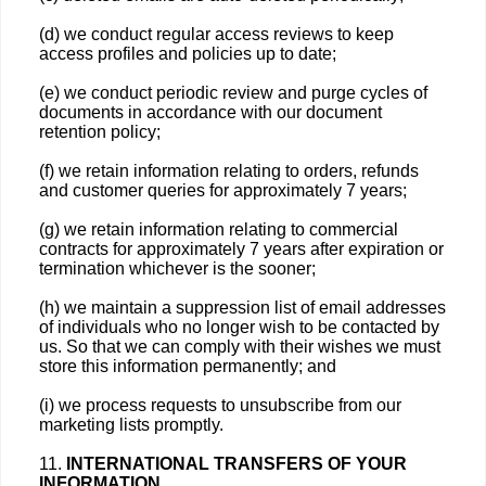
(d) we conduct regular access reviews to keep
access profiles and policies up to date;
(e) we conduct periodic review and purge cycles of
documents in accordance with our document
retention policy;
(f) we retain information relating to orders, refunds
and customer queries for approximately 7 years;
(g) we retain information relating to commercial
contracts for approximately 7 years after expiration or
termination whichever is the sooner;
(h) we maintain a suppression list of email addresses
of individuals who no longer wish to be contacted by
us. So that we can comply with their wishes we must
store this information permanently; and
(i) we process requests to unsubscribe from our
marketing lists promptly.
11.
INTERNATIONAL TRANSFERS OF YOUR
INFORMATION