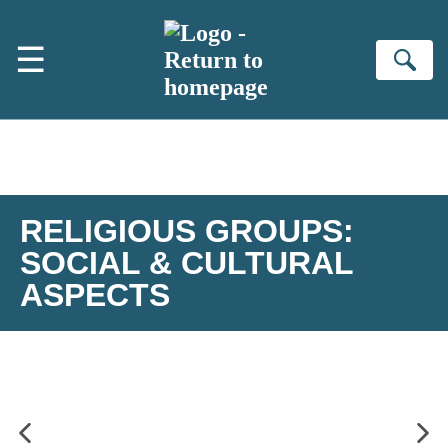
Skip to main content
☰
Se
RELIGIOUS GROUPS:
SOCIAL & CULTURAL
ASPECTS