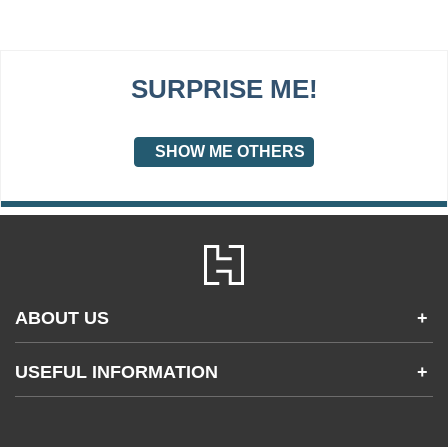
SURPRISE ME!
SHOW ME OTHERS
ABOUT US
+
Contact Us
USEFUL INFORMATION
+
Accessibility
Gender and Ethnicity pay gaps
Company information
Statement of business ethics
Privacy notices
Modern slavery statement