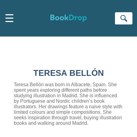
Skip to main content
☰
Se
TERESA BELLÓN
Teresa Bellón was born in Albacete, Spain. She
spent years exploring different paths before
studying illustration in Madrid. She is influenced
by Portuguese and Nordic children’s book
illustrators. Her drawings feature a naive style with
limited colours and simple compositions. She
seeks inspiration through travel, buying illustration
books and walking around Madrid.