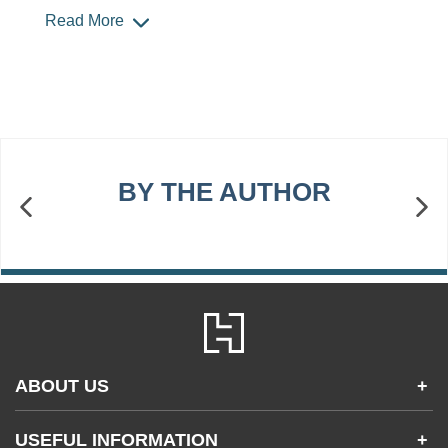
Read More
BY THE AUTHOR
ABOUT US
+
Contact Us
USEFUL INFORMATION
+
Accessibility