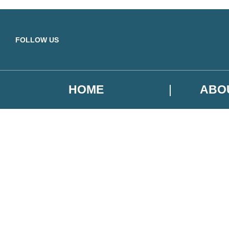
Skip to main content
FOLLOW US
HOME
ABO