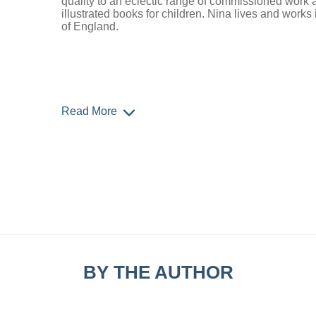
quality to an eclectic range of commissioned work 
illustrated books for children. Nina lives and works
of England.
Read More
BY THE AUTHOR