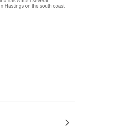
and has written several
 in Hastings on the south coast