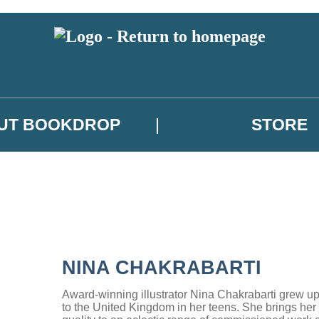
UT BOOKDROP
STORE
NINA CHAKRABARTI
Award-winning illustrator Nina Chakrabarti grew u
to the United Kingdom in her teens. She brings her j