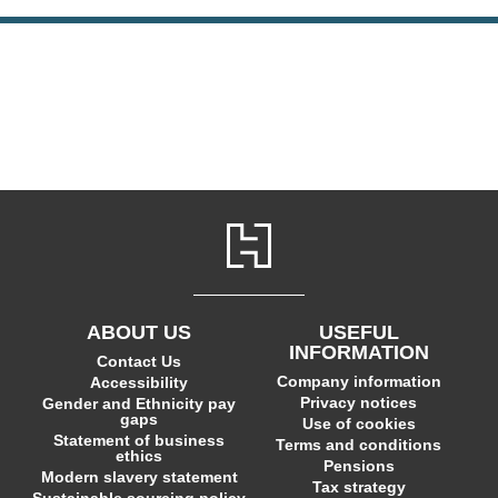
ABOUT US
USEFUL
INFORMATION
Contact Us
Company information
Accessibility
Privacy notices
Gender and Ethnicity pay
gaps
Use of cookies
Statement of business
Terms and conditions
ethics
Pensions
Modern slavery statement
Tax strategy