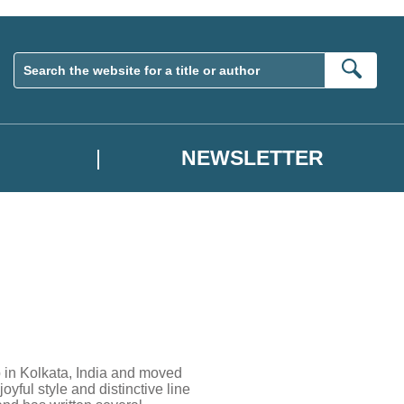
Sear
NEWSLETTER
p in Kolkata, India and moved
oyful style and distinctive line